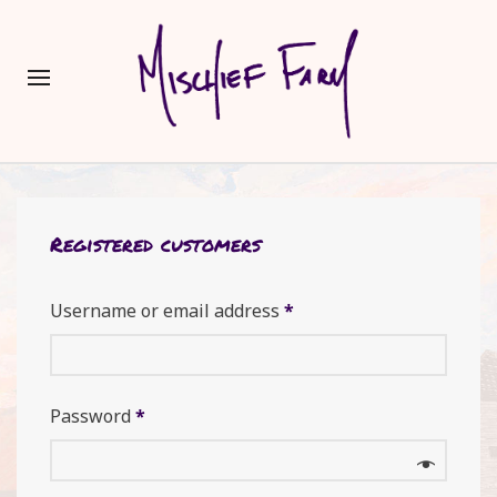
Registered customers
Username or email address
*
Password
*