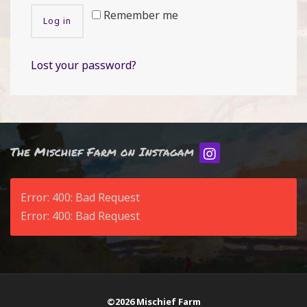
Remember me
Log in
Lost your password?
The Mischief Farm on Instagam
Error: 400: Bad Request
Error: 400: Bad Request
©2026 Mischief Farm