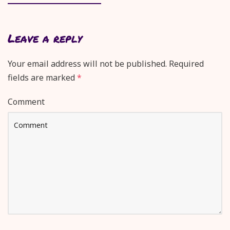
Leave a reply
Your email address will not be published.
Required
fields are marked
*
Comment