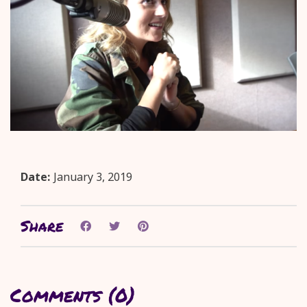
Date:
January 3, 2019
Share
Comments (0)