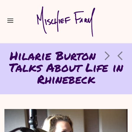
Hilarie Burton
Talks About Life in
Rhinebeck