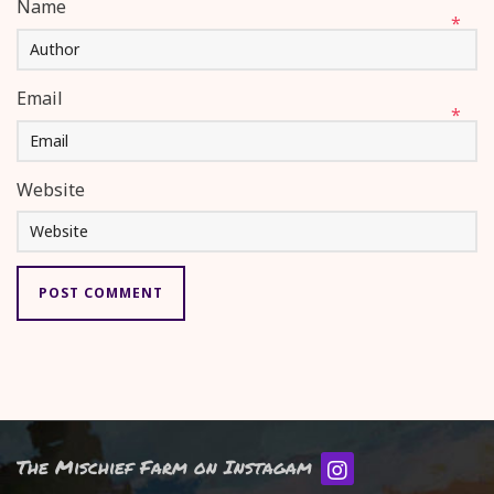
Name
*
Email
*
Website
The Mischief Farm on Instagam